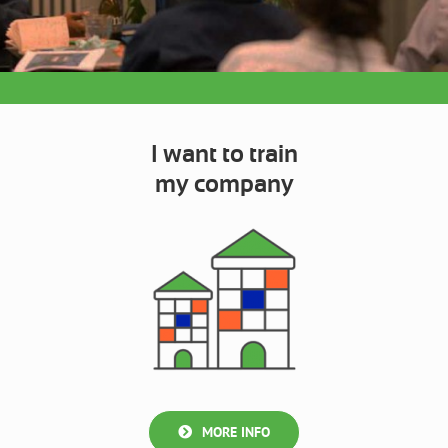
I want to train
my company
MORE INFO