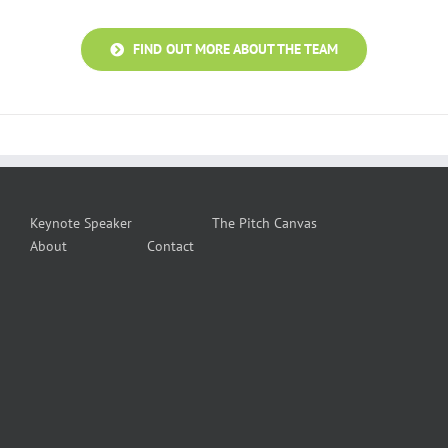
FIND OUT MORE ABOUT THE TEAM
Keynote Speaker
The Pitch Canvas
About
Contact