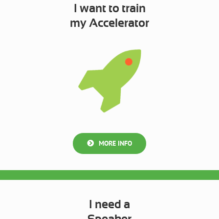
I want to train
my Accelerator
MORE INFO
I need a