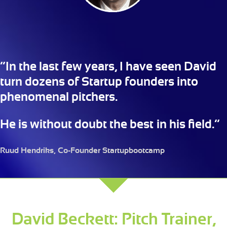
“In the last few years, I have seen David
turn dozens of Startup founders into
phenomenal pitchers.
He is without doubt the best in his field.”
Ruud Hendriks, Co-Founder Startupbootcamp
David Beckett: Pitch Trainer,