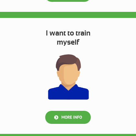
I want to train
myself
MORE INFO