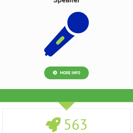
Speaker
MORE INFO
563