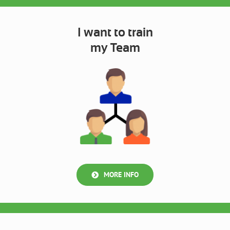
I want to train
my Team
MORE INFO