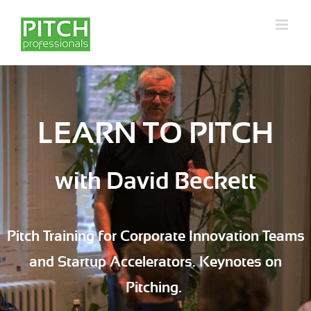
Skip
to
content
LEARN TO PITCH
with David Beckett
Pitch Training for Corporate Innovation Teams
and Startup Accelerators. Keynotes on
Pitching.