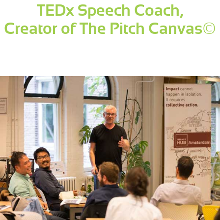
TEDx Speech Coach,
Creator of The Pitch Canvas©