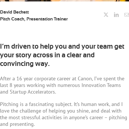
David Beckett
Pitch Coach, Presentation Trainer
I’m driven to help you and your team get
your story across in a clear and
convincing way.
After a 16 year corporate career at Canon, I’ve spent the
last 8 years working with numerous Innovation Teams
and Startup Accelerators.
Pitching is a fascinating subject. It’s human work, and I
love the challenge of helping you shine, and deal with
the most stressful activities in anyone’s career – pitching
and presenting.