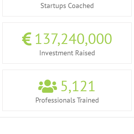
Startups Coached
137,240,000
Investment Raised
5,121
Professionals Trained