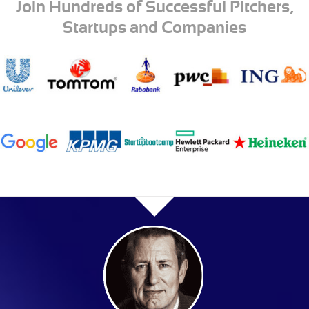
Join Hundreds of Successful Pitchers,
Startups and Companies