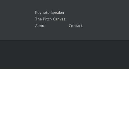
Keynote Speaker
The Pitch Canvas
About
Contact