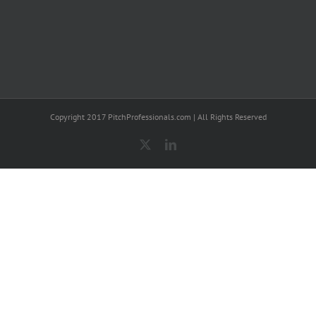
Copyright 2017 PitchProfessionals.com | All Rights Reserved
X
LinkedIn