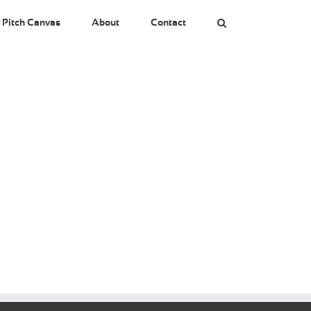
 Pitch Canvas
About
Contact