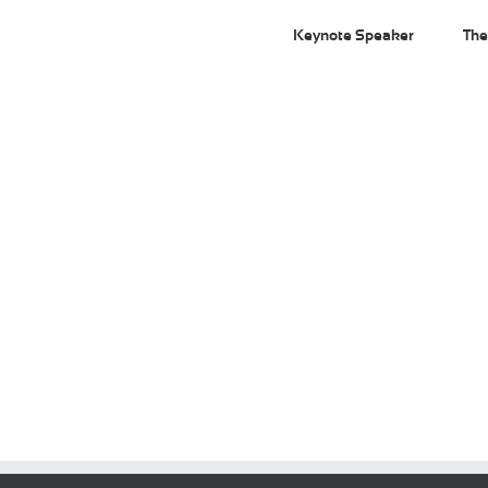
Keynote Speaker
The