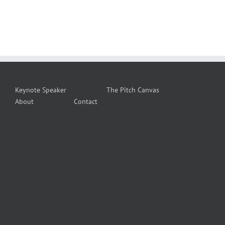
Keynote Speaker
The Pitch Canvas
About
Contact