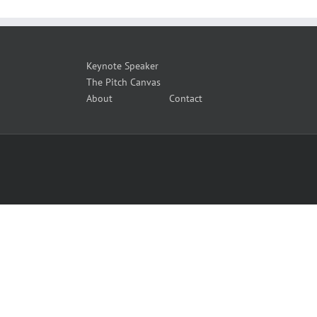
Keynote Speaker
The Pitch Canvas
About
Contact