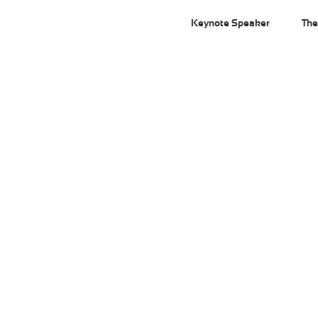
Keynote Speaker
The