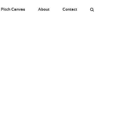
 Pitch Canvas
About
Contact