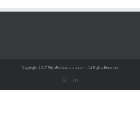
Copyright 2017 PitchProfessionals.com | All Rights Reserved
X
LinkedIn