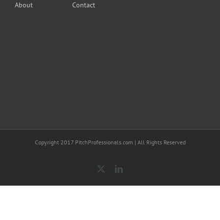
About
Contact
Copyright 2017 PitchProfessionals.com | All Rights Reserved
X
LinkedIn