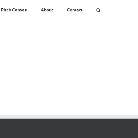
 Pitch Canvas
About
Contact