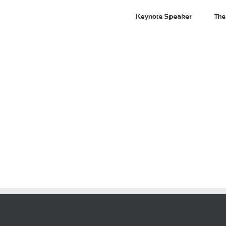
Keynote Speaker
The