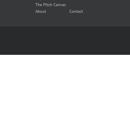
The Pitch Canvas
About
Contact