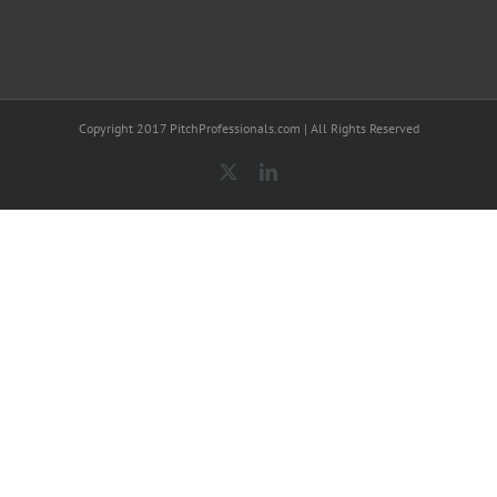
Copyright 2017 PitchProfessionals.com | All Rights Reserved
X
LinkedIn